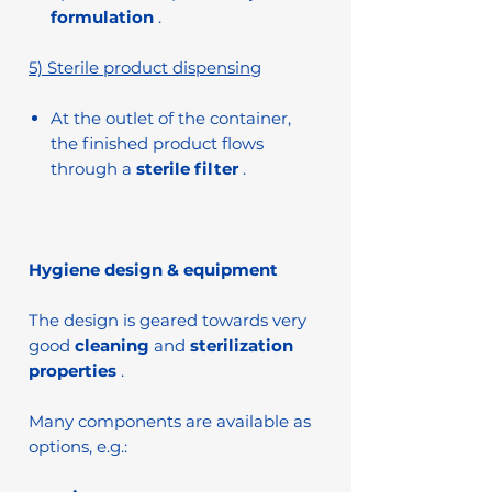
formulation
.
5) Sterile product dispensing
At the outlet of the container,
the finished product flows
through a
sterile filter
.
Hygiene design & equipment
The design is geared towards very
good
cleaning
and
sterilization
properties
.
Many components are available as
options, e.g.: