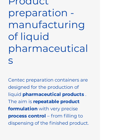
Product
preparation -
manufacturing
of liquid
pharmaceutical
s
Centec preparation containers are
designed for the production of
liquid
pharmaceutical products
.
The aim is
repeatable product
formulation
with very precise
process control
– from filling to
dispensing of the finished product.