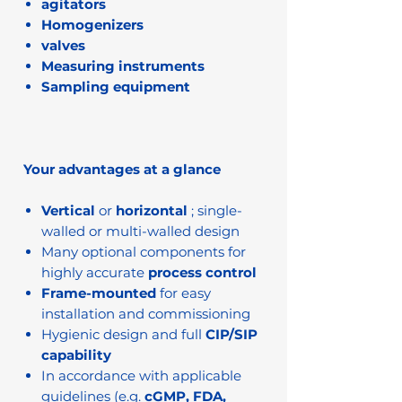
agitators
Homogenizers
valves
Measuring instruments
Sampling equipment
Your advantages at a glance
Vertical
or
horizontal
; single-
walled or multi-walled design
Many optional components for
highly accurate
process control
Frame-mounted
for easy
installation and commissioning
Hygienic design and full
CIP/SIP
capability
In accordance with applicable
guidelines (e.g.
cGMP, FDA,