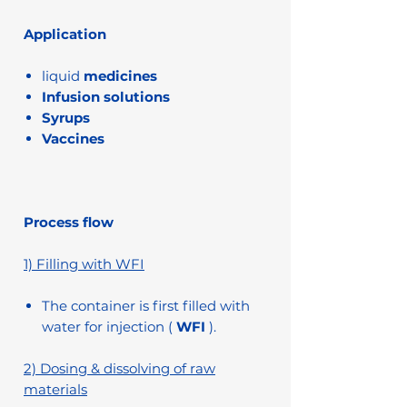
Application
liquid
medicines
Infusion solutions
Syrups
Vaccines
Process flow
1) Filling with WFI
The container is first filled with
water for injection (
WFI
).
2) Dosing & dissolving of raw
materials