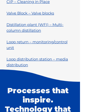
CIP – Cleaning in Place
Valve Block – Valve blocks
Distillation plant (WFI) – Multi-
column distillation
Loop return – monitoring/control
unit
Loop distribution station – media
distribution
Processes that
inspire.
Technology that