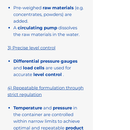
Pre-weighed
raw materials
(e.g.
concentrates, powders) are
added.
A
circulating pump
dissolves
the raw materials in the water.
3) Precise level control
Differential pressure gauges
and
load cells
are used for
accurate
level control
.
4) Repeatable formulation through
strict regulation
Temperature
and
pressure
in
the container are controlled
within narrow limits to achieve
optimal and repeatable
product