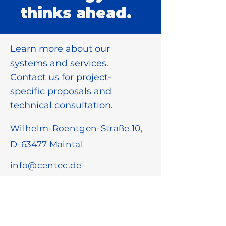
thinks ahead.
Learn more about our
systems and services.
Contact us for project-
specific proposals and
technical consultation.
Wilhelm-Roentgen-Straße 10,
D-63477 Maintal
info@centec.de
+49 6181 18780