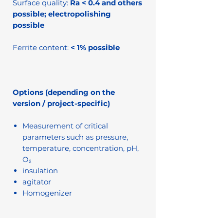
Surface quality:
Ra < 0.4 and others
possible; electropolishing
possible
Ferrite content:
< 1% possible
Options (depending on the
version / project-specific)
Measurement of critical
parameters such as pressure,
temperature, concentration, pH,
O₂
insulation
agitator
Homogenizer