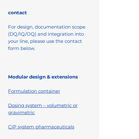
contact
For design, documentation scope
(DQ/IQ/OQ) and integration into
your line, please use the contact
form below.
Modular design & extensions
Formulation container
Dosing system – volumetric or
gravimetric
CIP system pharmaceuticals