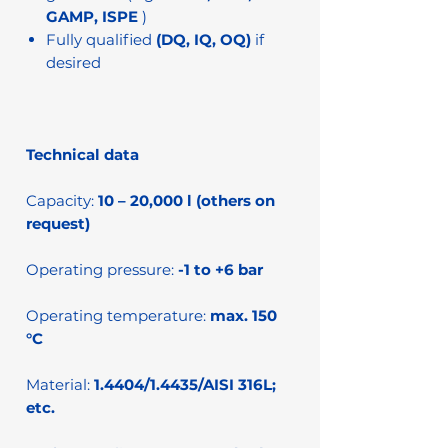
GAMP, ISPE
)
Fully qualified
(DQ, IQ, OQ)
if
desired
Technical data
Capacity:
10 – 20,000 l (others on
request)
Operating pressure:
-1 to +6 bar
Operating temperature:
max. 150
°C
Material:
1.4404/1.4435/AISI 316L;
etc.