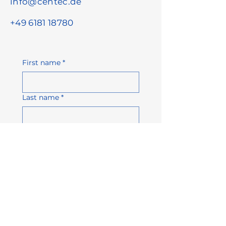
info@centec.de
+49 6181 18780
First name
*
Last name
*
Email address
*
Company name
Phone number