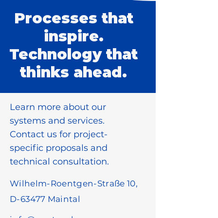
Processes that
inspire.
Technology that
thinks ahead.
Learn more about our
systems and services.
Contact us for project-
specific proposals and
technical consultation.
Wilhelm-Roentgen-Straße 10,
D-63477 Maintal