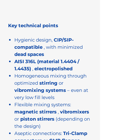
Key technical points
Hygienic design,
CIP/SIP-
compatible
, with minimized
dead spaces
AISI 316L (material 1.4404 /
1.4435)
,
electropolished
Homogeneous mixing through
optimized
stirring
or
vibromixing systems
– even at
very low fill levels
Flexible mixing systems:
magnetic stirrers
,
vibromixers
or
piston stirrers
(depending on
the design)
Aseptic connections:
Tri-Clamp