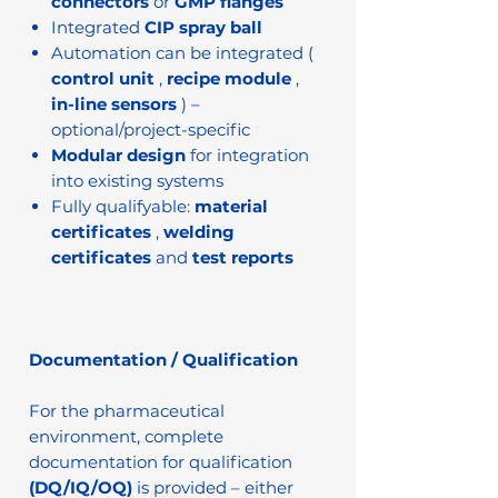
connectors
or
GMP flanges
Integrated
CIP spray ball
Automation can be integrated (
control unit
,
recipe module
,
in-line sensors
) –
optional/project-specific
Modular design
for integration
into existing systems
Fully qualifyable:
material
certificates
,
welding
certificates
and
test reports
Documentation / Qualification
For the pharmaceutical
environment, complete
documentation for qualification
(DQ/IQ/OQ)
is provided – either