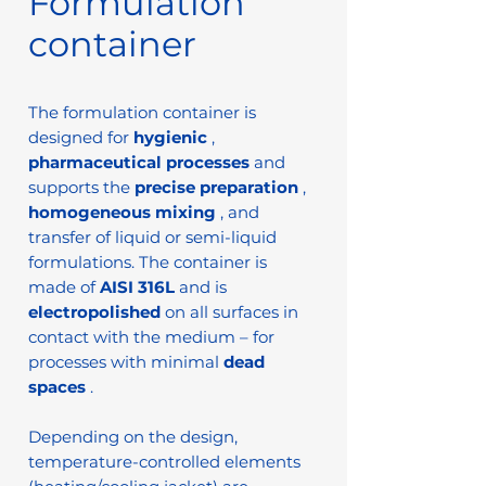
Formulation
container
The formulation container is
designed for
hygienic
,
pharmaceutical processes
and
supports the
precise preparation
,
homogeneous mixing
, and
transfer of liquid or semi-liquid
formulations. The container is
made of
AISI 316L
and is
electropolished
on all surfaces in
contact with the medium – for
processes with minimal
dead
spaces
.
Depending on the design,
temperature-controlled elements