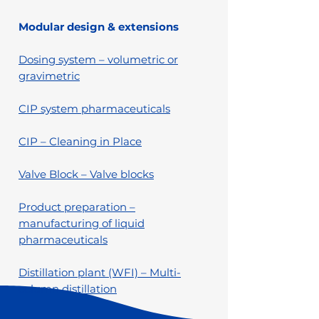
Modular design & extensions
Dosing system – volumetric or
gravimetric
CIP system pharmaceuticals
CIP – Cleaning in Place
Valve Block – Valve blocks
Product preparation –
manufacturing of liquid
pharmaceuticals
Distillation plant (WFI) – Multi-
column distillation