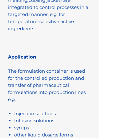
(heating/cooling jacket) are
integrated to control processes in a
targeted manner, e.g. for
temperature-sensitive active
ingredients.
Application
The formulation container is used
for the controlled production and
transfer of pharmaceutical
formulations into production lines,
e.g.:
Injection solutions
Infusion solutions
syrups
other liquid dosage forms