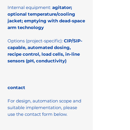
Internal equipment:
agitator;
optional temperature/cooling
jacket; emptying with dead-space
arm technology
Options (project-specific):
CIP/SIP-
capable, automated dosing,
recipe control, load cells, in-line
sensors (pH, conductivity)
contact
For design, automation scope and
suitable implementation, please
use the contact form below.