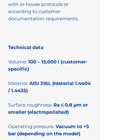
with in-house protocols or
according to customer
documentation requirements.
Technical data
Volume:
100 – 15,000 l (customer-
specific)
Material:
AISI 316L (Material 1.4404
/ 1.4435)
Surface roughness:
Ra ≤ 0.8 µm or
smaller (electropolished)
Operating pressure:
Vacuum to +5
bar (depending on the model)