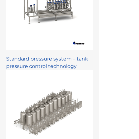
Standard pressure system – tank
pressure control technology