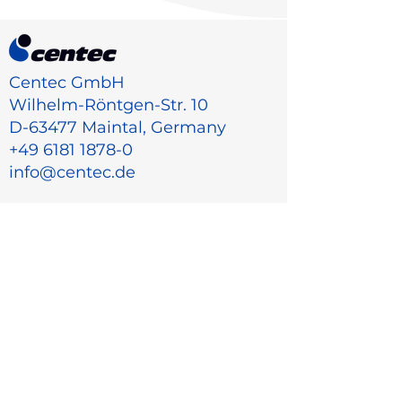
Centec GmbH
Wilhelm-Röntgen-Str. 10
D-63477 Maintal, Germany
+49 6181 1878-0
info@centec.de
Menu
Home
Industry
Products
About Us
Career
Contact
Sales partners