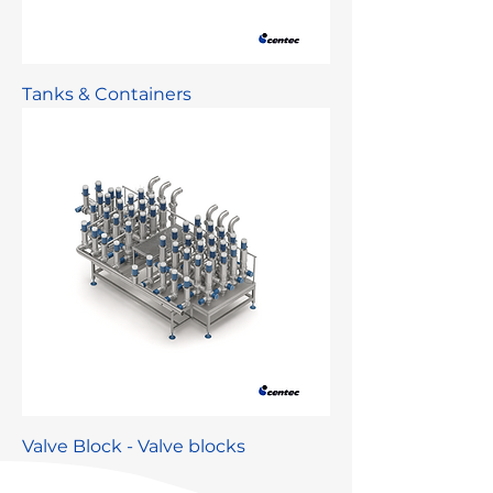
Tanks & Containers
Valve Block - Valve blocks