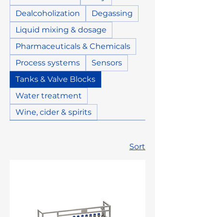
Dealcoholization
Degassing
Liquid mixing & dosage
Pharmaceuticals & Chemicals
Process systems
Sensors
Tanks & Valve Blocks
Water treatment
Wine, cider & spirits
Sort