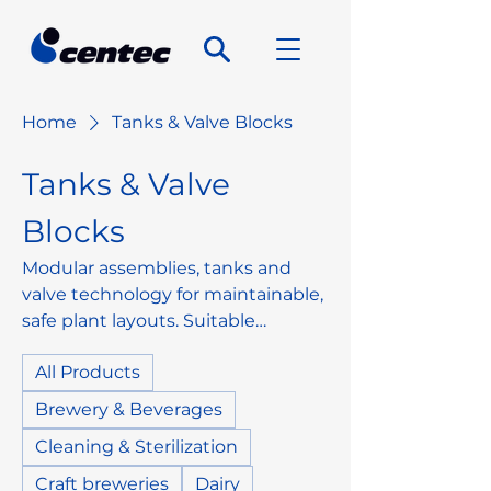
Home
Tanks & Valve Blocks
Tanks & Valve
Blocks
Modular assemblies, tanks and
valve technology for maintainable,
safe plant layouts. Suitable
components for media handling,
All Products
switching functions and simple
installation into existing systems.
Brewery & Beverages
Cleaning & Sterilization
Craft breweries
Dairy