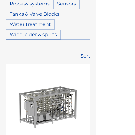
Process systems
Sensors
Tanks & Valve Blocks
Water treatment
Wine, cider & spirits
Sort