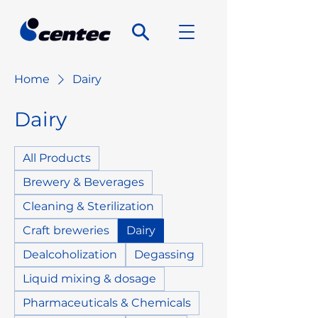
Home
Dairy
Dairy
All Products
Brewery & Beverages
Cleaning & Sterilization
Craft breweries
Dairy
Dealcoholization
Degassing
Liquid mixing & dosage
Pharmaceuticals & Chemicals