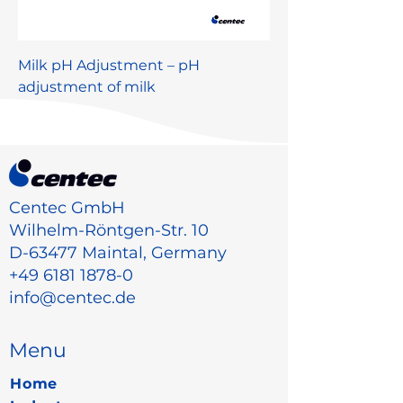
Milk pH Adjustment – pH
adjustment of milk
Centec GmbH
Wilhelm-Röntgen-Str. 10
D-63477 Maintal, Germany
+49 6181 1878-0
info@centec.de
Menu
Home