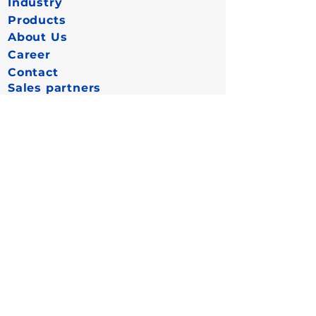
Industry
Products
About Us
Career
Contact
Sales partners
More
Data protection
Cookies
Imprint
FAQ
Connect now