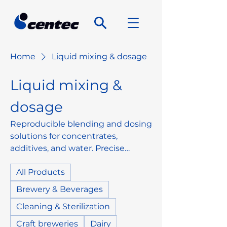
Home
Liquid mixing & dosage
Liquid mixing &
dosage
Reproducible blending and dosing
solutions for concentrates,
additives, and water. Precise
control, reliable product
All Products
standardization, and easy
integration into existing lines.
Brewery & Beverages
Cleaning & Sterilization
Craft breweries
Dairy