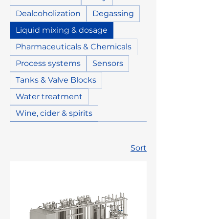
Dealcoholization
Degassing
Liquid mixing & dosage
Pharmaceuticals & Chemicals
Process systems
Sensors
Tanks & Valve Blocks
Water treatment
Wine, cider & spirits
Sort