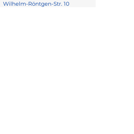
Wilhelm-Röntgen-Str. 10
D-63477 Maintal, Germany
+49 6181 1878-0
info@centec.de
Menu
Home
Industry
Products
About Us
Career
Contact
Sales partners
More
Data protection
Cookies