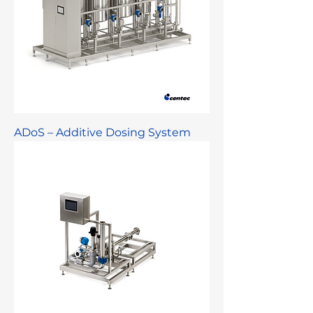
ADoS – Additive Dosing System