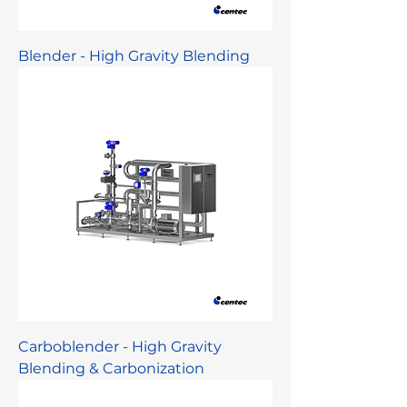
Blender - High Gravity Blending
Carboblender - High Gravity
Blending & Carbonization