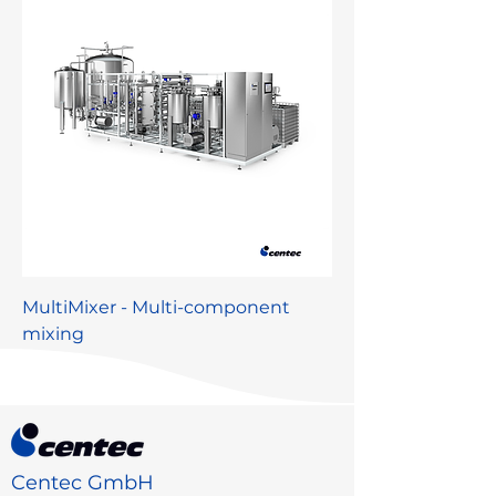
MultiMixer - Multi-component
mixing
Centec GmbH