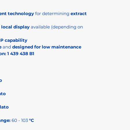
ent technology
for determining
extract
;
local display
available (depending on
IP capability
e
and
designed for low maintenance
on:
1 439 438 B1
o
ato
lato
ange:
60 - 103
°C