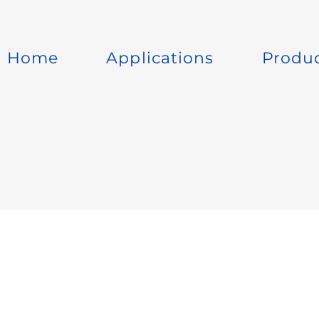
Home
Applications
Produ