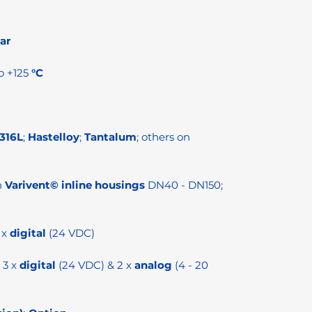
ar
o +125
°C
 316L
;
Hastelloy
;
Tantalum
; others on
h
Varivent© inline housings
DN40 - DN150;
 x
digital
(24 VDC)
3 x
digital
(24 VDC) & 2 x
analog
(4 - 20