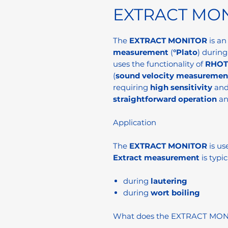
EXTRACT MO
The
EXTRACT MONITOR
is a
measurement
(
°Plato
) during
uses the functionality of
RHOT
(
sound velocity measuremen
requiring
high sensitivity
an
straightforward operation
a
Application
The
EXTRACT MONITOR
is us
Extract measurement
is typic
during
lautering
during
wort boiling
What does the EXTRACT MO