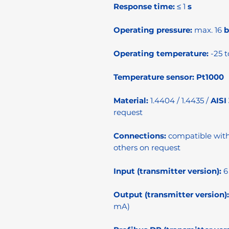
Response time:
≤ 1
s
Operating pressure:
max. 16
b
Operating temperature:
-25 t
Temperature sensor:
Pt1000
Material:
1.4404 / 1.4435 /
AISI
request
Connections:
compatible wit
others on request
Input (transmitter version):
6
Output (transmitter version):
mA)