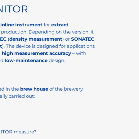
NITOR
n
inline instrument
for
extract
 production. Depending on the version, it
EC
(
density measurement
) or
SONATEC
t
). The device is designed for applications
d
high measurement accuracy
– with
nd
low-maintenance
design.
ed in the
brew house
of the brewery.
ally carried out:
NITOR measure?