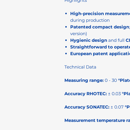
Highlights
High-precision measurem
during production
Patented compact design
version)
Hygienic design
and full
C
Straightforward to operat
European patent applicati
Technical Data
Measuring range:
0 - 30
°Plat
Accuracy RHOTEC:
± 0.03
°Pl
Accuracy SONATEC:
± 0.07
°P
Measurement temperature r