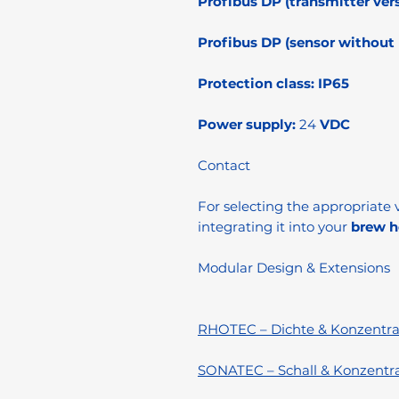
Profibus DP (transmitter vers
Profibus DP (sensor without l
Protection class:
IP65
Power supply:
24
VDC
Contact
For selecting the appropriate v
integrating it into your
brew h
Modular Design & Extensions
RHOTEC – Dichte & Konzentra
SONATEC – Schall & Konzentr