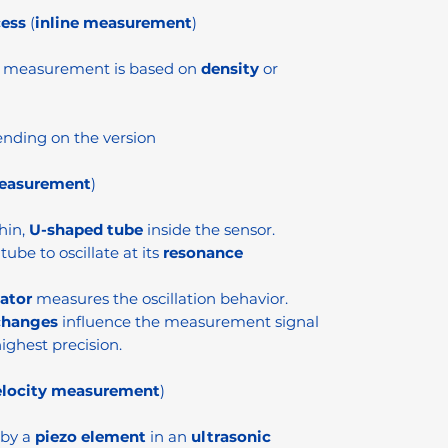
cess
(
inline measurement
)
e measurement is based on
density
or
nding on the version
measurement
)
hin,
U-shaped tube
inside the sensor.
tube to oscillate at its
resonance
lator
measures the oscillation behavior.
changes
influence the measurement signal
ighest precision.
elocity measurement
)
 by a
piezo element
in an
ultrasonic