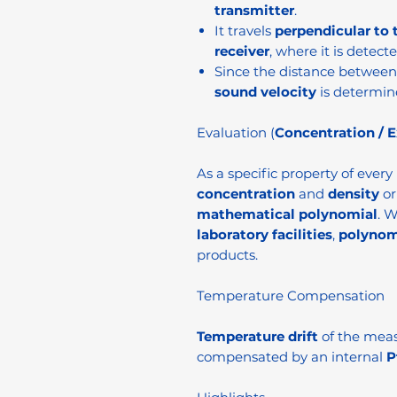
transmitter
.
It travels
perpendicular to 
receiver
, where it is detecte
Since the distance between 
sound velocity
is determin
Evaluation (
Concentration / E
As a specific property of every
concentration
and
density
o
mathematical polynomial
. 
laboratory facilities
,
polynom
products.
Temperature Compensation
Temperature drift
of the meas
compensated by an internal
P