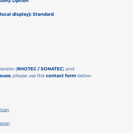
ion):
Option
ocal display):
Standard
ersion (
RHOTEC / SONATEC
) and
ouse
, please use the
contact form
below.
tion
ation