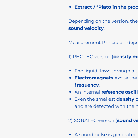
Extract / °Plato in the pro
Depending on the version, th
sound velocity
.
Measurement Principle – depe
1) RHOTEC version (
density 
The liquid flows through a t
Electromagnets
excite the 
frequency
.
An internal
reference oscil
Even the smallest
density 
and are detected with the h
2) SONATEC version (
sound v
A sound pulse is generated