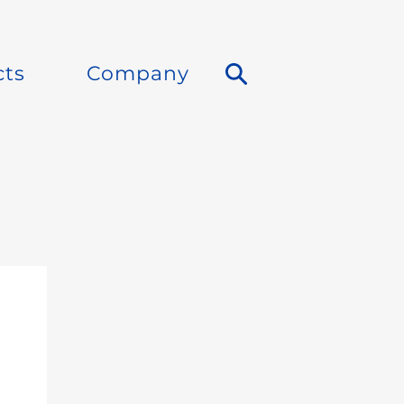
cts
Company