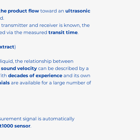
the product flow
toward an
ultrasonic
d.
transmitter and receiver is known, the
ed via the measured
transit time
.
xtract
)
 liquid, the relationship between
r
sound velocity
can be described by a
With
decades of experience
and its own
ials
are available for a large number of
urement signal is automatically
t1000 sensor
.