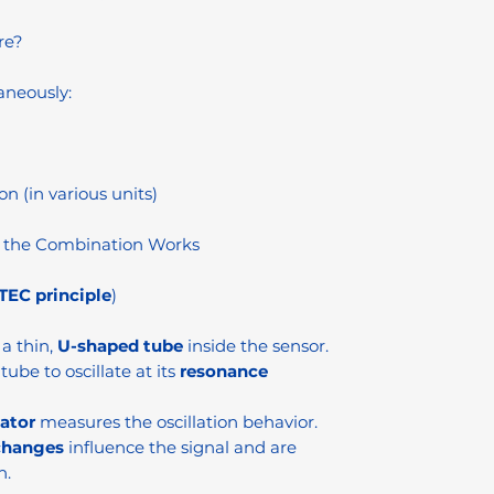
re?
aneously:
on (in various units)
 the Combination Works
EC principle
)
a thin,
U-shaped tube
inside the sensor.
tube to oscillate at its
resonance
lator
measures the oscillation behavior.
changes
influence the signal and are
n.