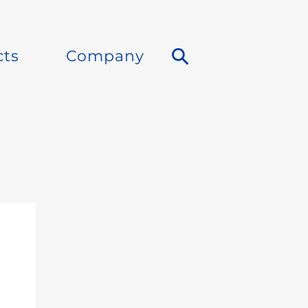
cts
Company