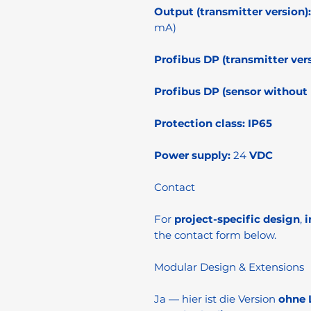
Output (transmitter version):
mA)
Profibus DP (transmitter vers
Profibus DP (sensor without l
Protection class:
IP65
Power supply:
24
VDC
Contact
For
project-specific design
,
i
the contact form below.
Modular Design & Extensions
Ja — hier ist die Version
ohne 