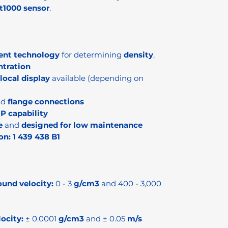
t1000 sensor
.
ent technology
for determining
density
,
ntration
local display
available (depending on
nd
flange connections
IP capability
e
and
designed for low maintenance
on:
1 439 438 B1
ound velocity:
0 - 3
g/cm3
and 400 - 3,000
ocity:
± 0.0001
g/cm3
and ± 0.05
m/s