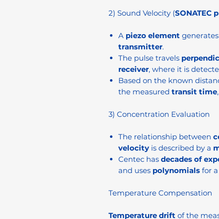
2) Sound Velocity (
SONATEC pr
A
piezo element
generates 
transmitter
.
The pulse travels
perpendic
receiver
, where it is detecte
Based on the known distan
the measured
transit time
3) Concentration Evaluation
The relationship between
c
velocity
is described by a
m
Centec has
decades of exp
and uses
polynomials
for a
Temperature Compensation
Temperature drift
of the meas