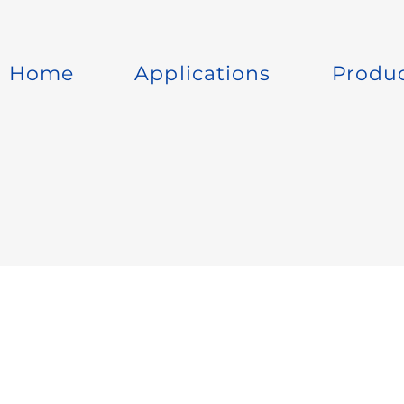
Home
Applications
Produ