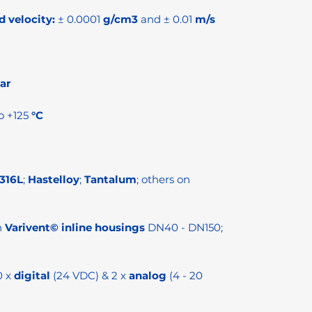
d velocity:
± 0.0001
g/cm3
and ± 0.01
m/s
ar
o +125
°C
 316L
;
Hastelloy
;
Tantalum
; others on
h
Varivent© inline housings
DN40 - DN150;
0 x
digital
(24 VDC) & 2 x
analog
(4 - 20