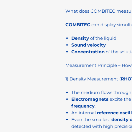
What does COMBITEC measu
COMBITEC
can display simult
Density
of the liquid
Sound velocity
Concentration
of the soluti
Measurement Principle – How
1) Density Measurement (
RHOT
The medium flows through 
Electromagnets
excite the 
frequency
.
An internal
reference oscil
Even the smallest
density 
detected with high precisio