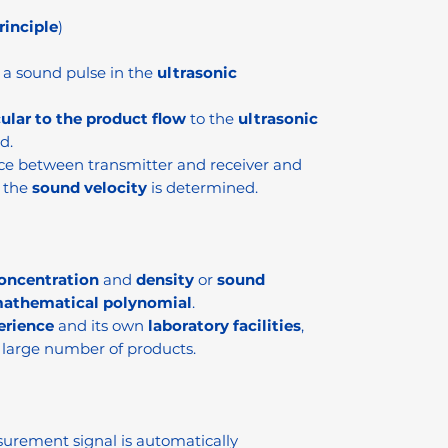
inciple
)
a sound pulse in the
ultrasonic
ular to the product flow
to the
ultrasonic
d.
ce between transmitter and receiver and
, the
sound velocity
is determined.
oncentration
and
density
or
sound
athematical polynomial
.
erience
and its own
laboratory facilities
,
 large number of products.
urement signal is automatically