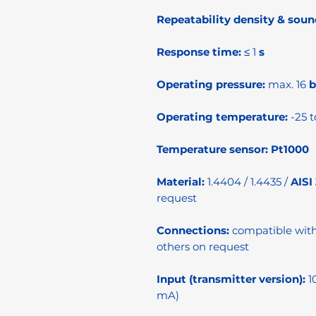
Repeatability density & soun
Response time:
≤ 1
s
Operating pressure:
max. 16
b
Operating temperature:
-25 t
Temperature sensor:
Pt1000
Material:
1.4404 / 1.4435 /
AISI
request
Connections:
compatible wit
others on request
Input (transmitter version):
1
mA)