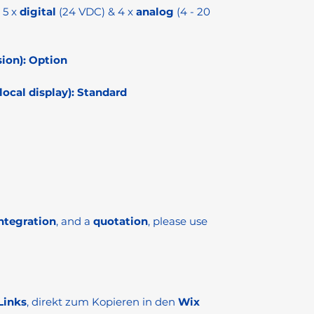
5 x
digital
(24 VDC) & 4 x
analog
(4 - 20
ion):
Option
ocal display):
Standard
ntegration
, and a
quotation
, please use
Links
, direkt zum Kopieren in den
Wix