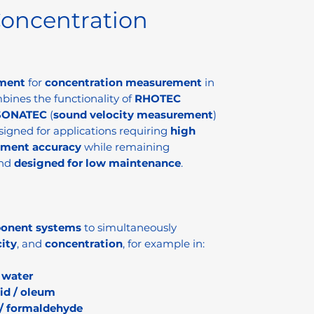
oncentration
ument
for
concentration measurement
in
mbines the functionality of
RHOTEC
SONATEC
(
sound velocity measurement
)
esigned for applications requiring
high
ement accuracy
while remaining
nd
designed for low maintenance
.
onent systems
to simultaneously
ity
, and
concentration
, for example in:
n
water
cid / oleum
/ formaldehyde