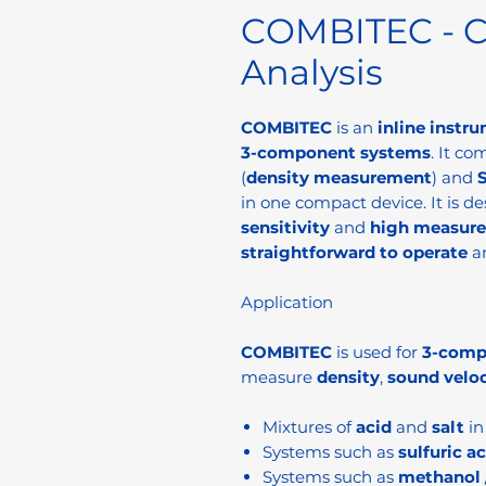
COMBITEC - C
Analysis
COMBITEC
is an
inline instr
3-component systems
. It co
(
density measurement
) and
in one compact device. It is d
sensitivity
and
high measur
straightforward to operate
a
Application
COMBITEC
is used for
3-comp
measure
density
,
sound veloc
Mixtures of
acid
and
salt
i
Systems such as
sulfuric a
Systems such as
methanol 