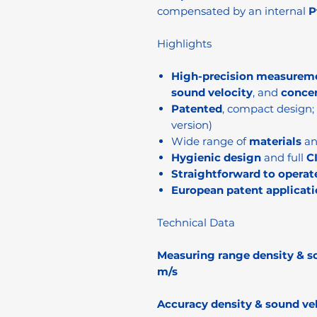
compensated by an internal
P
Highlights
High-precision measurem
sound velocity
, and
conce
Patented
, compact design;
version)
Wide range of
materials
a
Hygienic design
and full
C
Straightforward to operat
European patent applicati
Technical Data
Measuring range density & s
m/s
Accuracy density & sound vel