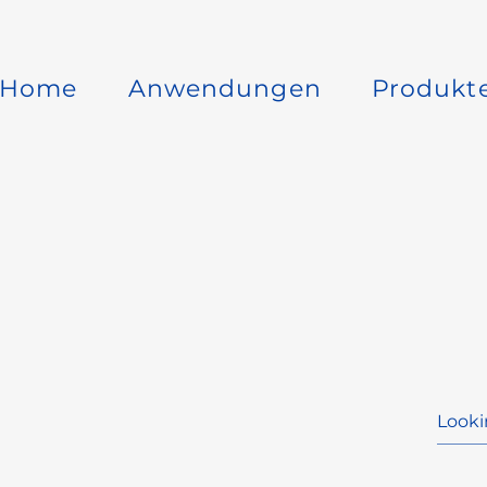
Home
Anwendungen
Produkt