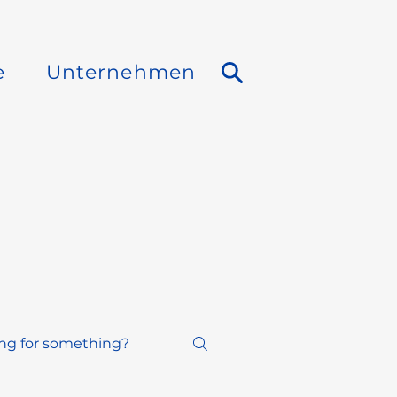
e
Unternehmen