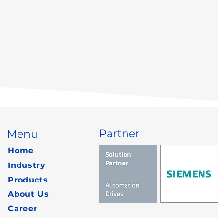
Partner
Menu
Home
Industry
Products
About Us
Career