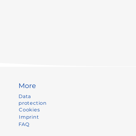
More
Data
protection
Cookies
Imprint
FAQ