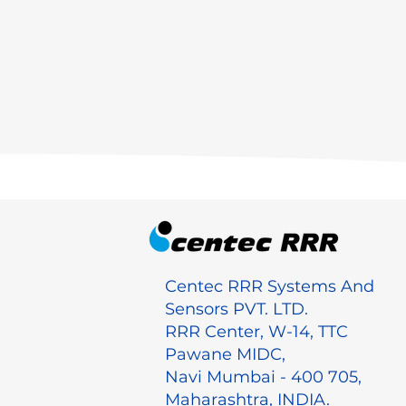
Centec RRR Systems And
Sensors PVT. LTD.
RRR Center, W-14, TTC
Pawane MIDC,
Navi Mumbai - 400 705,
Maharashtra, INDIA.