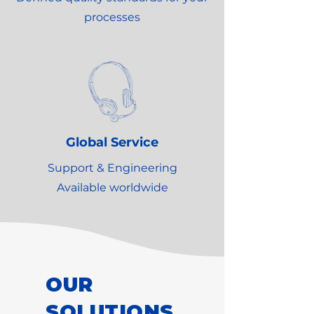
processes
Global Service
Support & Engineering
Available worldwide
OUR
SOLUTIONS