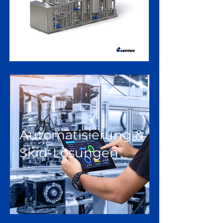
Automatisierung &
Skid-Lösungen