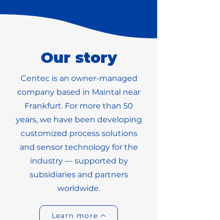
Our story
Centec is an owner-managed
company based in Maintal near
Frankfurt. For more than 50
years, we have been developing
customized process solutions
and sensor technology for the
industry — supported by
subsidiaries and partners
worldwide.
Learn more