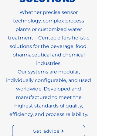
Whether precise sensor
technology, complex process
plants or customized water
treatment – Centec offers holistic
solutions for the beverage, food,
pharmaceutical and chemical
industries.
Our systems are modular,
individually configurable, and used
worldwide. Developed and
manufactured to meet the
highest standards of quality,
efficiency, and process reliability.
Get advice