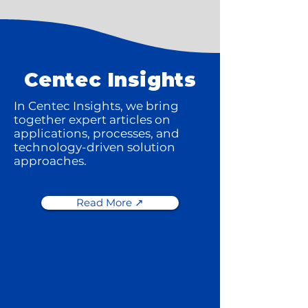
Centec Insights
In Centec Insights, we bring
together expert articles on
applications, processes, and
technology-driven solution
approaches.
Read More ↗️