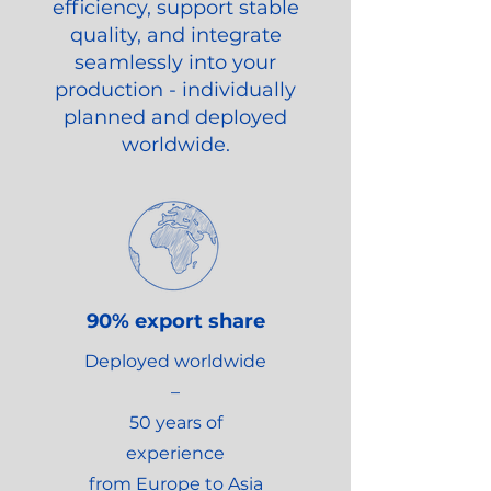
efficiency, support stable
quality, and integrate
seamlessly into your
production - individually
planned and deployed
worldwide.
90% export share
Deployed worldwide
–
50 years of
experience
from Europe to Asia