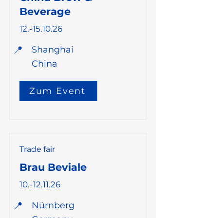
Beverage
12.-15.10.26
📍
Shanghai
China
Zum Event
Trade fair
Brau Beviale
10.-12.11.26
📍
Nürnberg