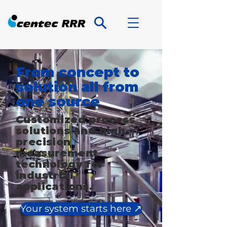
From concept to
solution all from
one source
Customized process
solutions and high-
precision
measurement
technology for
industrial
applications.
Your system starts here ↗️