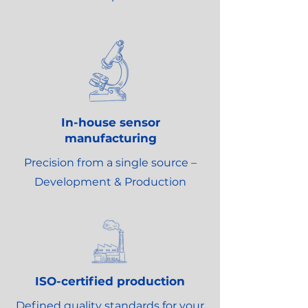
In-house sensor
manufacturing
Precision from a single source –
Development & Production
ISO-certified production
Defined quality standards for your