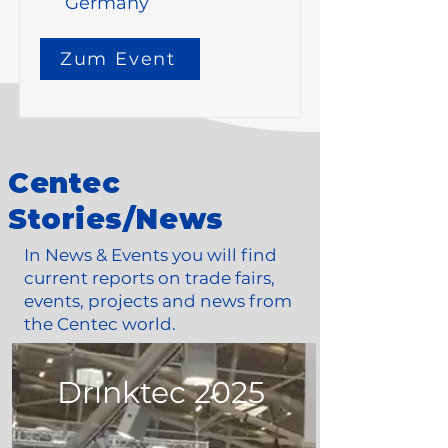
Germany
Zum Event
Centec
Stories/News
In News & Events you will find
current reports on trade fairs,
events, projects and news from
the Centec world.
Drinktec 2025