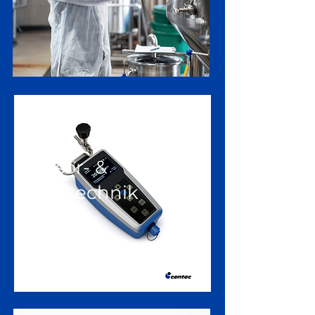
Sensor- &
Messtechnik