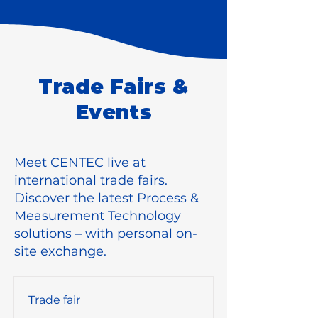
Trade Fairs &
Events
Meet CENTEC live at
international trade fairs.
Discover the latest Process &
Measurement Technology
solutions – with personal on-
site exchange.
Trade fair