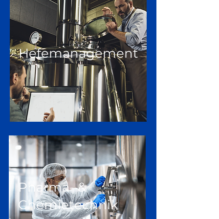
Hefemanagement
Pharma- &
Chemietechnik