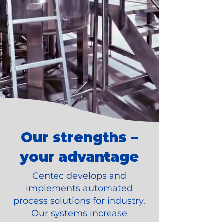
Our strengths –
your advantage
Centec develops and
implements automated
process solutions for industry.
Our systems increase