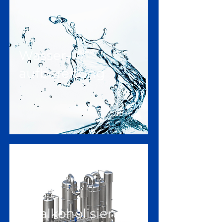
Wasser-
aufbereitung
Entalkoholisierung