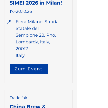
SIMEI 2026 in Milan!
17.-20.10.26
📍
Fiera Milano, Strada
Statale del
Sempione 28, Rho,
Lombardy, Italy,
20017
Italy
Zum Event
Trade fair
China Brew &