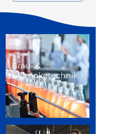
Brau- &
Getränketechnik