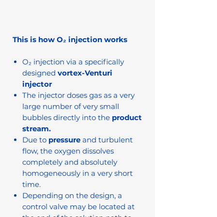
This is how O₂ injection works
O₂ injection via a specifically
designed
vortex-Venturi
injector
The injector doses gas as a very
large number of very small
bubbles directly into the
product
stream.
Due to
pressure
and turbulent
flow, the oxygen dissolves
completely and absolutely
homogeneously in a very short
time.
Depending on the design, a
control valve may be located at