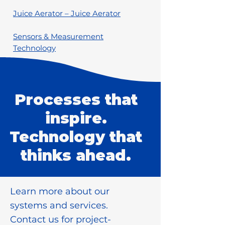
Juice Aerator – Juice Aerator
Sensors & Measurement
Technology
Processes that
inspire.
Technology that
thinks ahead.
Learn more about our
systems and services.
Contact us for project-