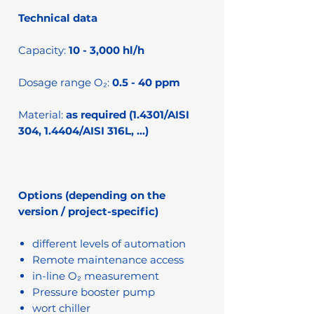
Technical data
Capacity:
10 - 3,000 hl/h
Dosage range O₂:
0.5 - 40 ppm
Material:
as required (1.4301/AISI
304, 1.4404/AISI 316L, …)
Options (depending on the
version / project-specific)
different levels of automation
Remote maintenance access
in-line O₂ measurement
Pressure booster pump
wort chiller