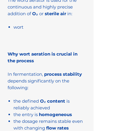
The word aerator is used for the
continuous and highly precise
addition of
O₂
or
sterile air
in:
wort
Why wort aeration is crucial in
the process
In fermentation,
process stability
depends significantly on the
following:
the defined
O₂ content
is
reliably achieved
the entry is
homogeneous
the dosage remains stable even
with changing
flow rates