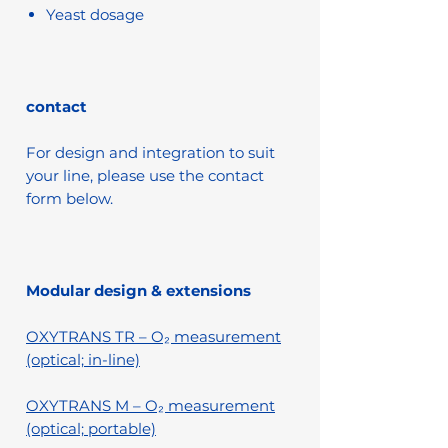
Yeast dosage
contact
For design and integration to suit
your line, please use the contact
form below.
Modular design & extensions
OXYTRANS TR – O₂ measurement
(optical; in-line)
OXYTRANS M – O₂ measurement
(optical; portable)