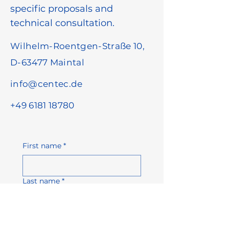
specific proposals and
technical consultation.
Wilhelm-Roentgen-Straße 10,
D-63477 Maintal
info@centec.de
+49 6181 18780
First name
*
Last name
*
Email address
*