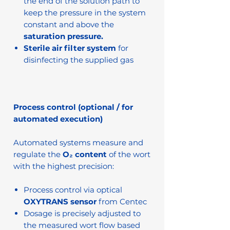
the end of the solution path to
keep the pressure in the system
constant and above the
saturation pressure.
Sterile air filter system
for
disinfecting the supplied gas
Process control (optional / for
automated execution)
Automated systems measure and
regulate the
O₂ content
of the wort
with the highest precision:
Process control via optical
OXYTRANS sensor
from Centec
Dosage is precisely adjusted to
the measured wort flow based