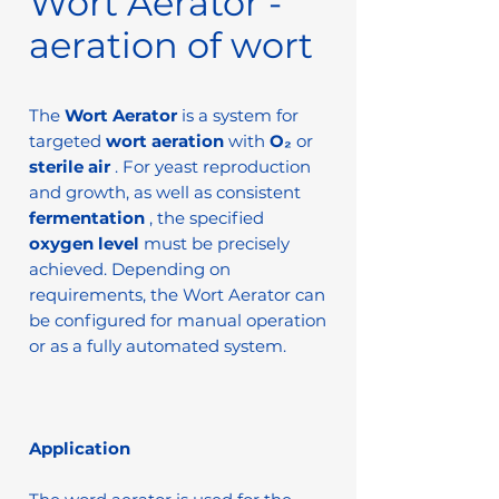
Wort Aerator -
aeration of wort
The
Wort Aerator
is a system for
targeted
wort aeration
with
O₂
or
sterile air
. For yeast reproduction
and growth, as well as consistent
fermentation
, the specified
oxygen level
must be precisely
achieved. Depending on
requirements, the Wort Aerator can
be configured for manual operation
or as a fully automated system.
Application