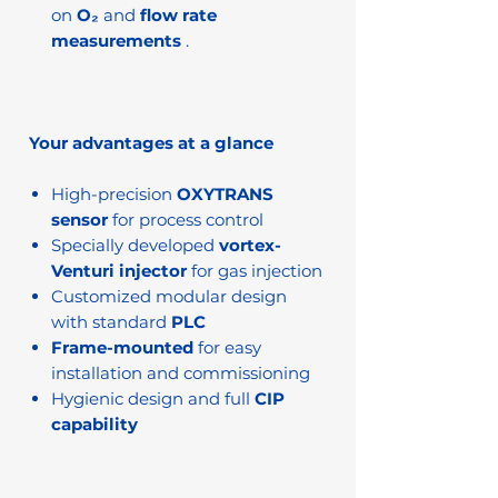
on
O₂
and
flow rate
measurements
.
Your advantages at a glance
High-precision
OXYTRANS
sensor
for process control
Specially developed
vortex-
Venturi injector
for gas injection
Customized modular design
with standard
PLC
Frame-mounted
for easy
installation and commissioning
Hygienic design and full
CIP
capability