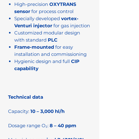
High-precision
OXYTRANS
sensor
for process control
Specially developed
vortex-
Venturi injector
for gas injection
Customized modular design
with standard
PLC
Frame-mounted
for easy
installation and commissioning
Hygienic design and full
CIP
capability
Technical data
Capacity:
10 – 3,000 hl/h
Dosage range O₂:
8 – 40 ppm