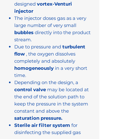
designed
vortex-Venturi
injector
The injector doses gas as a very
large number of very small
bubbles
directly into the product
stream.
Due to pressure and
turbulent
flow
, the oxygen dissolves
completely and absolutely
homogeneously
in a very short
time.
Depending on the design, a
control valve
may be located at
the end of the solution path to
keep the pressure in the system
constant and above the
saturation pressure.
Sterile air filter system
for
disinfecting the supplied gas