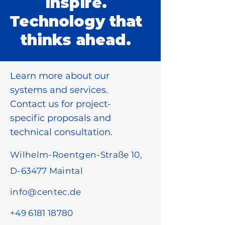
inspire.
Technology that
thinks ahead.
Learn more about our
systems and services.
Contact us for project-
specific proposals and
technical consultation.
Wilhelm-Roentgen-Straße 10,
D-63477 Maintal
info@centec.de
+49 6181 18780