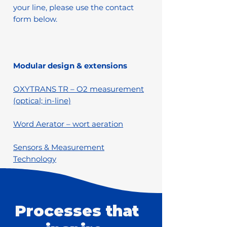
your line, please use the contact
form below.
Modular design & extensions
OXYTRANS TR – O2 measurement
(optical; in-line)
Word Aerator – wort aeration
Sensors & Measurement
Technology
Processes that