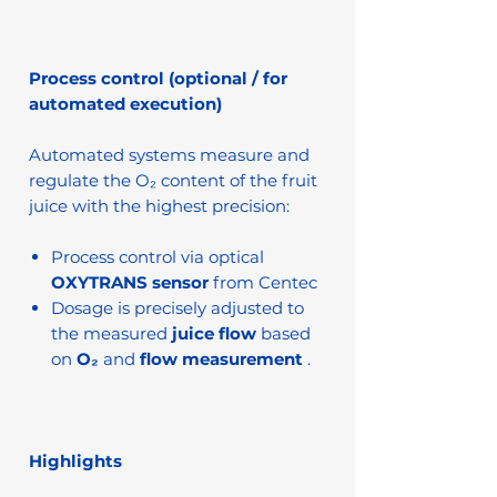
Process control (optional / for
automated execution)
Automated systems measure and
regulate the O₂ content of the fruit
juice with the highest precision:
Process control via optical
OXYTRANS sensor
from Centec
Dosage is precisely adjusted to
the measured
juice flow
based
on
O₂
and
flow measurement
.
Highlights