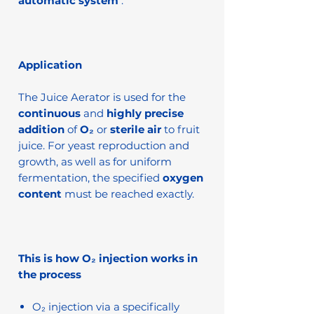
automatic system
.
Application
The Juice Aerator is used for the
continuous
and
highly precise
addition
of
O₂
or
sterile air
to fruit
juice. For yeast reproduction and
growth, as well as for uniform
fermentation, the specified
oxygen
content
must be reached exactly.
This is how O₂ injection works in
the process
O₂ injection via a specifically