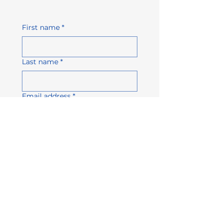
First name
*
Last name
*
Email address
*
Company name
Phone number
Subject