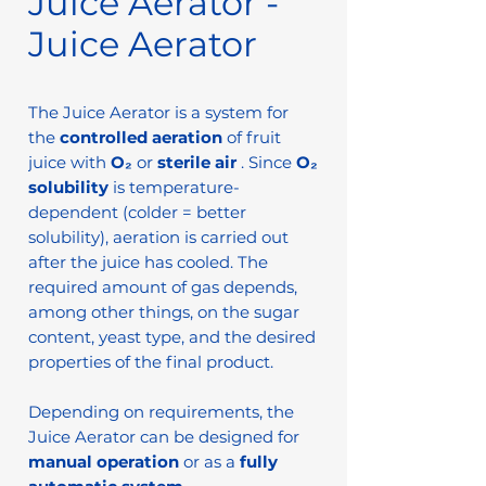
Juice Aerator -
Juice Aerator
The Juice Aerator is a system for
the
controlled aeration
of fruit
juice with
O₂
or
sterile air
. Since
O₂
solubility
is temperature-
dependent (colder = better
solubility), aeration is carried out
after the juice has cooled. The
required amount of gas depends,
among other things, on the sugar
content, yeast type, and the desired
properties of the final product.
Depending on requirements, the
Juice Aerator can be designed for
manual operation
or as a
fully