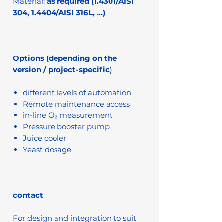
Material:
as required (1.4301/AISI
304, 1.4404/AISI 316L, …)
Options (depending on the
version / project-specific)
different levels of automation
Remote maintenance access
in-line O₂ measurement
Pressure booster pump
Juice cooler
Yeast dosage
contact
For design and integration to suit