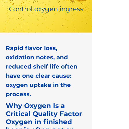
Control oxygen ingress
Rapid flavor loss,
oxidation notes, and
reduced shelf life often
have one clear cause:
oxygen uptake in the
process.
Why Oxygen Is a
Critical Quality Factor
Oxygen in finished