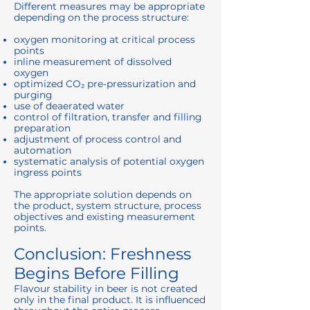
Different measures may be appropriate
depending on the process structure:
oxygen monitoring at critical process
points
inline measurement of dissolved
oxygen
optimized CO₂ pre-pressurization and
purging
use of deaerated water
control of filtration, transfer and filling
preparation
adjustment of process control and
automation
systematic analysis of potential oxygen
ingress points
The appropriate solution depends on
the product, system structure, process
objectives and existing measurement
points.
Conclusion: Freshness
Begins Before Filling
Flavour stability in beer is not created
only in the final product. It is influenced