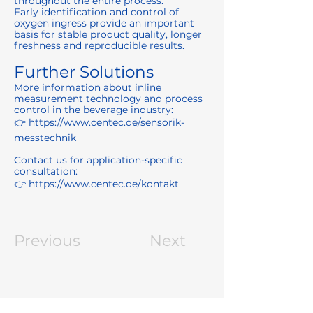
throughout the entire process.
Early identification and control of
oxygen ingress provide an important
basis for stable product quality, longer
freshness and reproducible results.
Further Solutions
More information about inline
measurement technology and process
control in the beverage industry:
👉
https://www.centec.de/sensorik-
messtechnik
Contact us for application-specific
consultation:
👉
https://www.centec.de/kontakt
Previous
Next