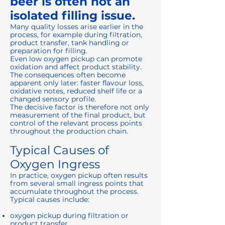
beer is often not an
isolated filling issue.
Many quality losses arise earlier in the
process, for example during filtration,
product transfer, tank handling or
preparation for filling.
Even low oxygen pickup can promote
oxidation and affect product stability.
The consequences often become
apparent only later: faster flavour loss,
oxidative notes, reduced shelf life or a
changed sensory profile.
The decisive factor is therefore not only
measurement of the final product, but
control of the relevant process points
throughout the production chain.
Typical Causes of
Oxygen Ingress
In practice, oxygen pickup often results
from several small ingress points that
accumulate throughout the process.
Typical causes include:
oxygen pickup during filtration or
product transfer