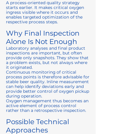
A process-oriented quality strategy
starts earlier. It makes critical oxygen
ingress visible where it occurs and
enables targeted optimization of the
respective process steps.
Why Final Inspection
Alone Is Not Enough
Laboratory analyses and final product
inspections are important, but often
provide only snapshots. They show that
a problem exists, but not always where
it originated.
Continuous monitoring of critical
process points is therefore advisable for
stable beer quality. Inline measurement
can help identify deviations early and
provide better control of oxygen pickup
during operation.
Oxygen management thus becomes an
active element of process control
rather than a retrospective inspection.
Possible Technical
Approaches