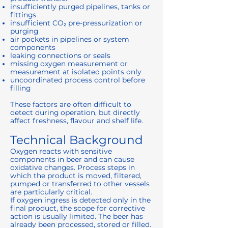
insufficiently purged pipelines, tanks or
fittings
insufficient CO₂ pre-pressurization or
purging
air pockets in pipelines or system
components
leaking connections or seals
missing oxygen measurement or
measurement at isolated points only
uncoordinated process control before
filling
These factors are often difficult to
detect during operation, but directly
affect freshness, flavour and shelf life.
Technical Background
Oxygen reacts with sensitive
components in beer and can cause
oxidative changes. Process steps in
which the product is moved, filtered,
pumped or transferred to other vessels
are particularly critical.
If oxygen ingress is detected only in the
final product, the scope for corrective
action is usually limited. The beer has
already been processed, stored or filled.