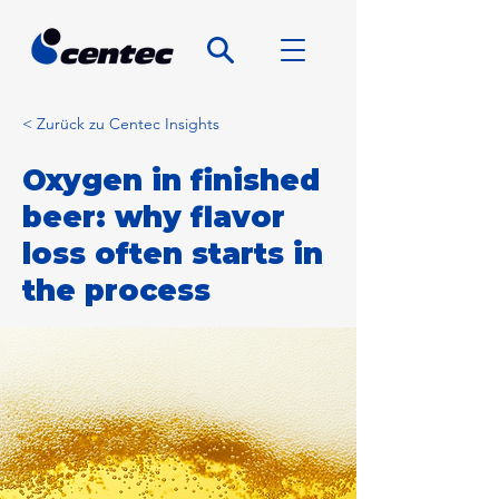
< Zurück zu Centec Insights
Oxygen in finished
beer: why flavor
loss often starts in
the process