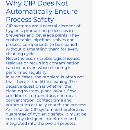
Why CIP Does Not
Automatically Ensure
Process Safety
CIP systems are a central element of
hygienic production processes in
breweries and beverage plants. They
enable tanks, pipelines, valves and
process components to be cleaned
without dismantling them for every
cleaning cycle.
Nevertheless, microbiological issues,
residues or recurring contamination
can occur even when cleaning is
performed regularly.
In such cases, the problem is often not
that there is too little cleaning. The
decisive question is whether the
cleaning system, plant layout, flow
conditions, temperature, chemical
concentration, contact time and
automation actually match the process.
An installed CIP system is therefore no
guarantee of hygienic safety. It must be
correctly designed, monitored and
integrated into the overall process.