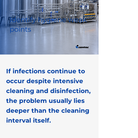
Identify hygiene weak
points
If infections continue to
occur despite intensive
cleaning and disinfection,
the problem usually lies
deeper than the cleaning
interval itself.