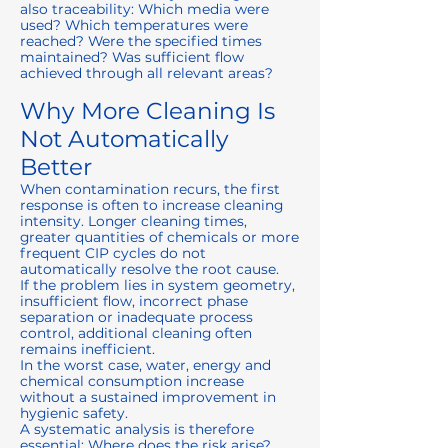
also traceability: Which media were
used? Which temperatures were
reached? Were the specified times
maintained? Was sufficient flow
achieved through all relevant areas?
Why More Cleaning Is
Not Automatically
Better
When contamination recurs, the first
response is often to increase cleaning
intensity. Longer cleaning times,
greater quantities of chemicals or more
frequent CIP cycles do not
automatically resolve the root cause.
If the problem lies in system geometry,
insufficient flow, incorrect phase
separation or inadequate process
control, additional cleaning often
remains inefficient.
In the worst case, water, energy and
chemical consumption increase
without a sustained improvement in
hygienic safety.
A systematic analysis is therefore
essential: Where does the risk arise?