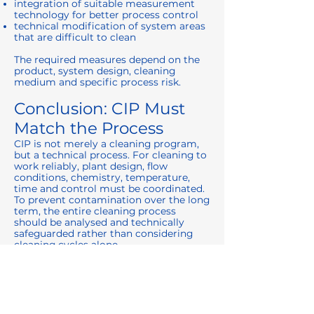
integration of suitable measurement
technology for better process control
technical modification of system areas
that are difficult to clean
The required measures depend on the
product, system design, cleaning
medium and specific process risk.
Conclusion: CIP Must
Match the Process
CIP is not merely a cleaning program,
but a technical process. For cleaning to
work reliably, plant design, flow
conditions, chemistry, temperature,
time and control must be coordinated.
To prevent contamination over the long
term, the entire cleaning process
should be analysed and technically
safeguarded rather than considering
cleaning cycles alone.
This turns CIP from a routine operation
into a controlled element of process
safety.
Further Solutions