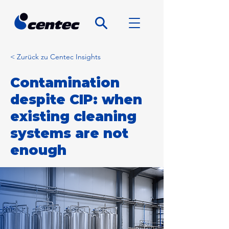
< Zurück zu Centec Insights
Contamination
despite CIP: when
existing cleaning
systems are not
enough