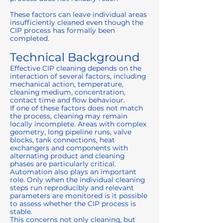
These factors can leave individual areas
insufficiently cleaned even though the
CIP process has formally been
completed.
Technical Background
Effective CIP cleaning depends on the
interaction of several factors, including
mechanical action, temperature,
cleaning medium, concentration,
contact time and flow behaviour.
If one of these factors does not match
the process, cleaning may remain
locally incomplete. Areas with complex
geometry, long pipeline runs, valve
blocks, tank connections, heat
exchangers and components with
alternating product and cleaning
phases are particularly critical.
Automation also plays an important
role. Only when the individual cleaning
steps run reproducibly and relevant
parameters are monitored is it possible
to assess whether the CIP process is
stable.
This concerns not only cleaning, but