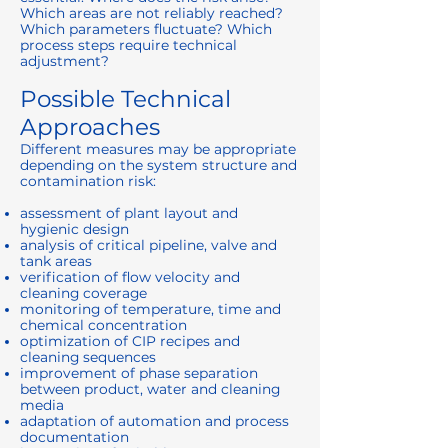
Which areas are not reliably reached?
Which parameters fluctuate? Which
process steps require technical
adjustment?
Possible Technical
Approaches
Different measures may be appropriate
depending on the system structure and
contamination risk:
assessment of plant layout and
hygienic design
analysis of critical pipeline, valve and
tank areas
verification of flow velocity and
cleaning coverage
monitoring of temperature, time and
chemical concentration
optimization of CIP recipes and
cleaning sequences
improvement of phase separation
between product, water and cleaning
media
adaptation of automation and process
documentation