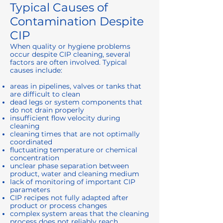
Typical Causes of
Contamination Despite
CIP
When quality or hygiene problems
occur despite CIP cleaning, several
factors are often involved. Typical
causes include:
areas in pipelines, valves or tanks that
are difficult to clean
dead legs or system components that
do not drain properly
insufficient flow velocity during
cleaning
cleaning times that are not optimally
coordinated
fluctuating temperature or chemical
concentration
unclear phase separation between
product, water and cleaning medium
lack of monitoring of important CIP
parameters
CIP recipes not fully adapted after
product or process changes
complex system areas that the cleaning
process does not reliably reach