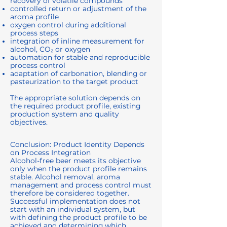
recovery of volatile compounds
controlled return or adjustment of the
aroma profile
oxygen control during additional
process steps
integration of inline measurement for
alcohol, CO₂ or oxygen
automation for stable and reproducible
process control
adaptation of carbonation, blending or
pasteurization to the target product
The appropriate solution depends on
the required product profile, existing
production system and quality
objectives.
Conclusion: Product Identity Depends
on Process Integration
Alcohol-free beer meets its objective
only when the product profile remains
stable. Alcohol removal, aroma
management and process control must
therefore be considered together.
Successful implementation does not
start with an individual system, but
with defining the product profile to be
achieved and determining which