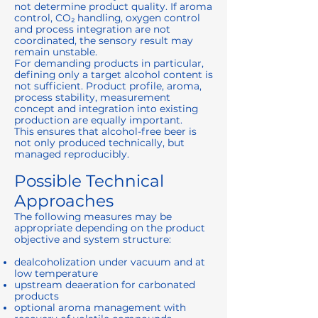
not determine product quality. If aroma
control, CO₂ handling, oxygen control
and process integration are not
coordinated, the sensory result may
remain unstable.
For demanding products in particular,
defining only a target alcohol content is
not sufficient. Product profile, aroma,
process stability, measurement
concept and integration into existing
production are equally important.
This ensures that alcohol-free beer is
not only produced technically, but
managed reproducibly.
Possible Technical
Approaches
The following measures may be
appropriate depending on the product
objective and system structure:
dealcoholization under vacuum and at
low temperature
upstream deaeration for carbonated
products
optional aroma management with