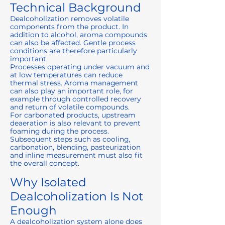
Technical Background
Dealcoholization removes volatile
components from the product. In
addition to alcohol, aroma compounds
can also be affected. Gentle process
conditions are therefore particularly
important.
Processes operating under vacuum and
at low temperatures can reduce
thermal stress. Aroma management
can also play an important role, for
example through controlled recovery
and return of volatile compounds.
For carbonated products, upstream
deaeration is also relevant to prevent
foaming during the process.
Subsequent steps such as cooling,
carbonation, blending, pasteurization
and inline measurement must also fit
the overall concept.
Why Isolated
Dealcoholization Is Not
Enough
A dealcoholization system alone does