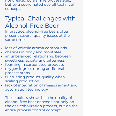
not created by a single process step,
but by a coordinated overall technical
concept.
Typical Challenges with
Alcohol-Free Beer
In practice, alcohol-free beers often
present several quality issues at the
same time:
loss of volatile aroma compounds
changes in body and mouthfeel
an unbalanced relationship between
sweetness, acidity and bitterness
foaming in carbonated products
oxygen ingress during additional
process steps
fluctuating product quality when
scaling production
lack of integration of measurement and
automation technology
These points show that the quality of
alcohol-free beer depends not only on
the dealcoholization process, but on the
entire process control concept.