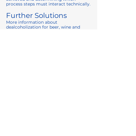
process steps must interact technically.
Further Solutions
More information about
dealcoholization for beer, wine and
other beverages:
👉
https://www.centec.de/entalkoholisieru
ng
Contact us for application-specific
consultation:
👉
https://www.centec.de/kontakt
Previous
Next