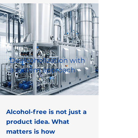
Dealcoholization with
a system approach
Alcohol-free is not just a
product idea. What
matters is how