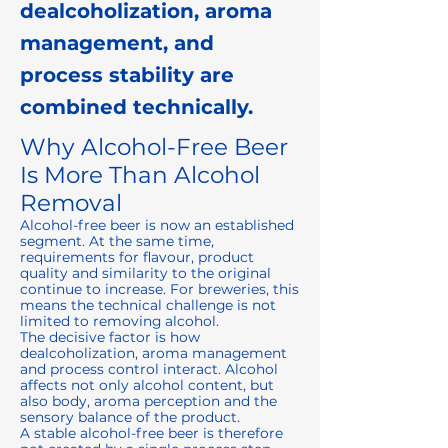
dealcoholization, aroma
management, and
process stability are
combined technically.
Why Alcohol-Free Beer
Is More Than Alcohol
Removal
Alcohol-free beer is now an established
segment. At the same time,
requirements for flavour, product
quality and similarity to the original
continue to increase. For breweries, this
means the technical challenge is not
limited to removing alcohol.
The decisive factor is how
dealcoholization, aroma management
and process control interact. Alcohol
affects not only alcohol content, but
also body, aroma perception and the
sensory balance of the product.
A stable alcohol-free beer is therefore