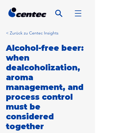
< Zurück zu Centec Insights
Alcohol-free beer:
when
dealcoholization,
aroma
management, and
process control
must be
considered
together