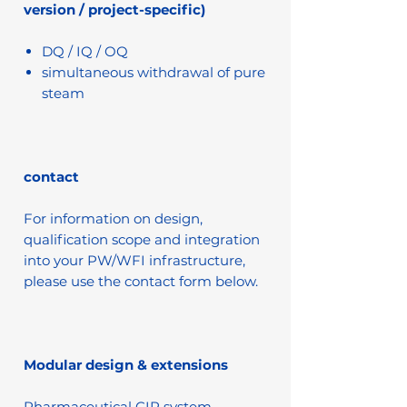
version / project-specific)
DQ / IQ / OQ
simultaneous withdrawal of pure
steam
contact
For information on design,
qualification scope and integration
into your PW/WFI infrastructure,
please use the contact form below.
Modular design & extensions
Pharmaceutical CIP system –