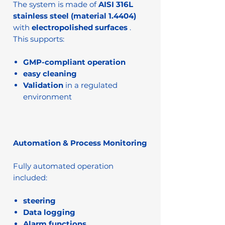
The system is made of
AISI 316L
stainless steel (material 1.4404)
with
electropolished surfaces
.
This supports:
GMP-compliant operation
easy cleaning
Validation
in a regulated
environment
Automation & Process Monitoring
Fully automated operation
included:
steering
Data logging
Alarm functions