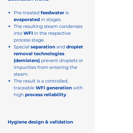
Pre-treated
feedwater
is
evaporated
in stages.
The resulting steam condenses
into
WFI
in the respective
process stage.
Special
separation
and
droplet
removal technologies
(demisters)
prevent droplets or
impurities from entering the
steam.
The result is a controlled,
traceable
WFI generation
with
high
process reliability
.
Hygiene design & validation