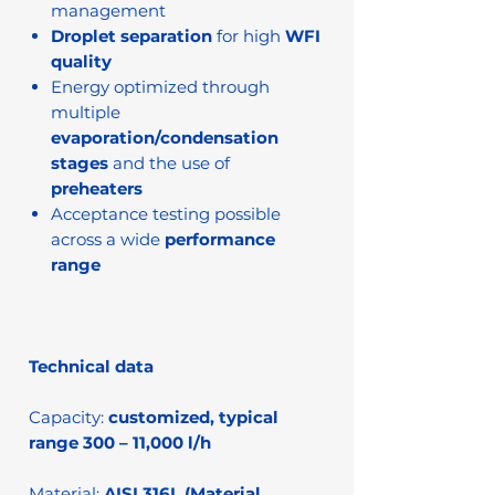
management
Droplet separation
for high
WFI
quality
Energy optimized through
multiple
evaporation/condensation
stages
and the use of
preheaters
Acceptance testing possible
across a wide
performance
range
Technical data
Capacity:
customized, typical
range 300 – 11,000 l/h
Material:
AISI 316L (Material