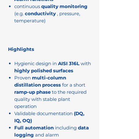
continuous
quality monitoring
(e.g.
conductivity
, pressure,
temperature)
Highlights
Hygienic design in
AISI 316L
with
highly polished surfaces
Proven
multi-column
distillation process
for a short
ramp-up phase
to the required
quality with stable plant
operation
Validable documentation
(DQ,
IQ, OQ)
Full automation
including
data
logging
and alarm