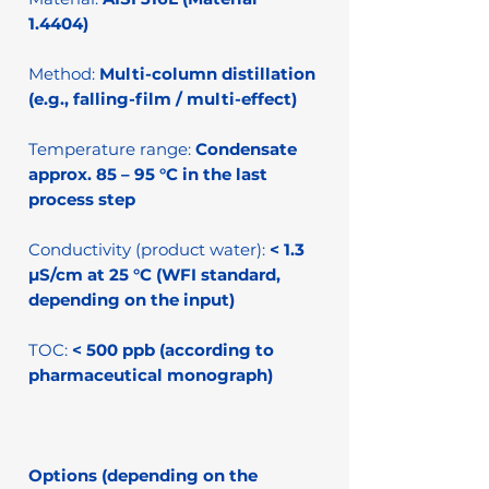
1.4404)
Method:
Multi-column distillation
(e.g., falling-film / multi-effect)
Temperature range:
Condensate
approx. 85 – 95 °C in the last
process step
Conductivity (product water):
< 1.3
µS/cm at 25 °C (WFI standard,
depending on the input)
TOC:
< 500 ppb (according to
pharmaceutical monograph)
Options (depending on the