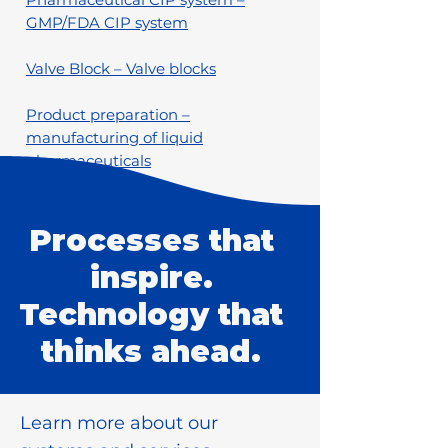
GMP/FDA CIP system
Valve Block – Valve blocks
Product preparation –
manufacturing of liquid
pharmaceuticals
Processes that
inspire.
Technology that
thinks ahead.
Learn more about our