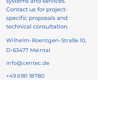
systems and services.
Contact us for project-
specific proposals and
technical consultation.
Wilhelm-Roentgen-Straße 10,
D-63477 Maintal
info@centec.de
+49 6181 18780
First name
*
Last name
*