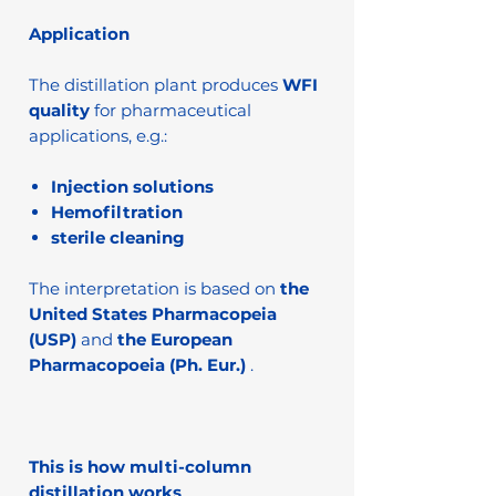
Application
The distillation plant produces
WFI
quality
for pharmaceutical
applications, e.g.:
Injection solutions
Hemofiltration
sterile cleaning
The interpretation is based on
the
United States Pharmacopeia
(USP)
and
the European
Pharmacopoeia (Ph. Eur.)
.
This is how multi-column
distillation works