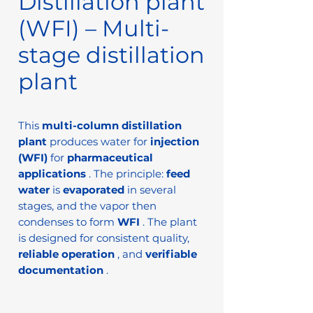
Distillation plant
(WFI) – Multi-
stage distillation
plant
This
multi-column distillation
plant
produces water for
injection
(WFI)
for
pharmaceutical
applications
. The principle:
feed
water
is
evaporated
in several
stages, and the vapor then
condenses to form
WFI
. The plant
is designed for consistent quality,
reliable operation
, and
verifiable
documentation
.